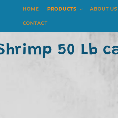
HOME
PRODUCTS
ABOUT US
CONTACT
 Shrimp 50 Lb c