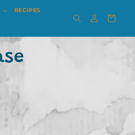
RECIPES
Log
Cart
in
ase