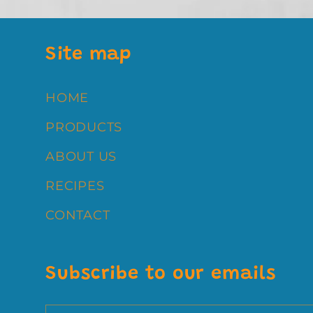
:
Site map
HOME
PRODUCTS
ABOUT US
RECIPES
CONTACT
Subscribe to our emails