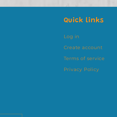
Quick links
Log in
Create account
Terms of service
Privacy Policy