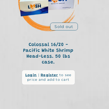
e
c
Sold out
t
Colossal 16/20 -
Pacific White Shrimp
Head-Less. 50 lbs
i
case.
Regular
Login
|
Register
to see
o
price and add to cart
price
n