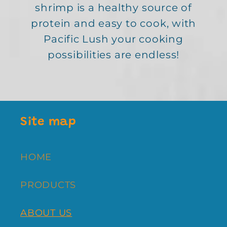
shrimp is a healthy source of
protein and easy to cook, with
Pacific Lush your cooking
possibilities are endless!
Site map
HOME
PRODUCTS
ABOUT US