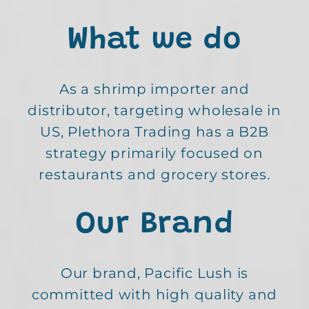
What we do
As a shrimp importer and
distributor, targeting wholesale in
US, Plethora Trading has a B2B
strategy primarily focused on
restaurants and grocery stores.
Our Brand
Our brand, Pacific Lush is
committed with high quality and