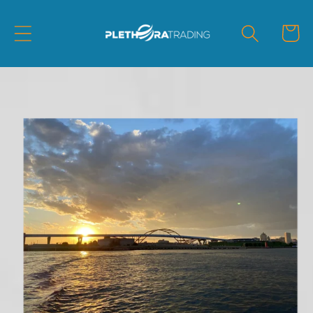
Skip to
content
Cart