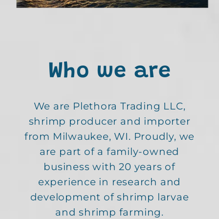
Who we are
We are Plethora Trading LLC,
shrimp producer and importer
from Milwaukee, WI. Proudly, we
are part of a family-owned
business with 20 years of
experience in research and
development of shrimp larvae
and shrimp farming.