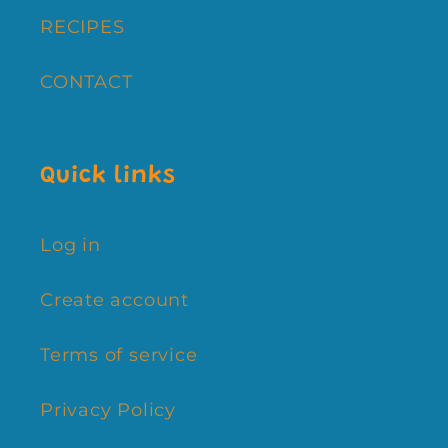
RECIPES
CONTACT
Quick links
Log in
Create account
Terms of service
Privacy Policy