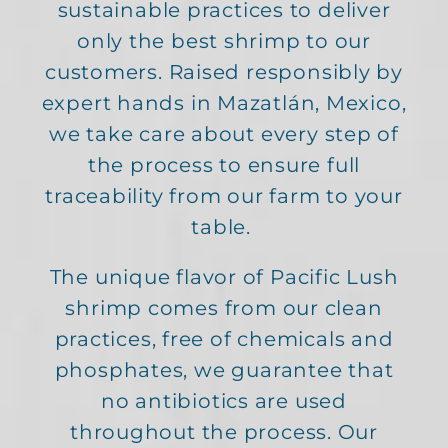
sustainable practices to deliver
only the best shrimp to our
customers. Raised responsibly by
expert hands in Mazatlán, Mexico,
we take care about every step of
the process to ensure full
traceability from our farm to your
table.
The unique flavor of Pacific Lush
shrimp comes from our clean
practices, free of chemicals and
phosphates, we guarantee that
no antibiotics are used
throughout the process. Our